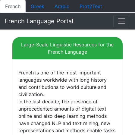
French
Greek
Arabic
Prot2Text
French Language Portal
Large-Scale Linguistic Resources for the
French Language
French is one of the most important
languages worldwide with long history
and contributions to world culture and
civilization.
In the last decade, the presence of
unprecedented amounts of digital text
online and also deep learning methods
have changed NLP and text mining, new
representations and methods enable tasks