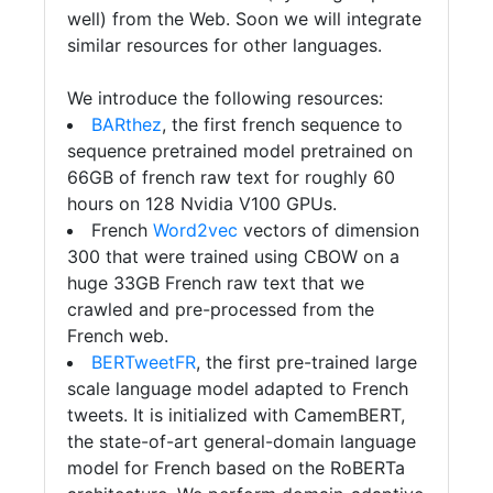
well) from the Web. Soon we will integrate
similar resources for other languages.
We introduce the following resources:
BARthez
, the first french sequence to
sequence pretrained model pretrained on
66GB of french raw text for roughly 60
hours on 128 Nvidia V100 GPUs.
French
Word2vec
vectors of dimension
300 that were trained using CBOW on a
huge 33GB French raw text that we
crawled and pre-processed from the
French web.
BERTweetFR
, the first pre-trained large
scale language model adapted to French
tweets. It is initialized with CamemBERT,
the state-of-art general-domain language
model for French based on the RoBERTa