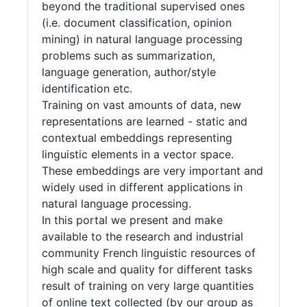
beyond the traditional supervised ones
(i.e. document classification, opinion
mining) in natural language processing
problems such as summarization,
language generation, author/style
identification etc.
Training on vast amounts of data, new
representations are learned - static and
contextual embeddings representing
linguistic elements in a vector space.
These embeddings are very important and
widely used in different applications in
natural language processing.
In this portal we present and make
available to the research and industrial
community French linguistic resources of
high scale and quality for different tasks
result of training on very large quantities
of online text collected (by our group as