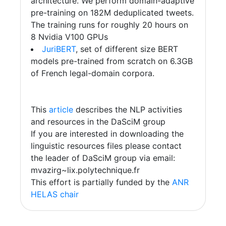
architecture. We perform domain-adaptive
pre-training on 182M deduplicated tweets.
The training runs for roughly 20 hours on
8 Nvidia V100 GPUs
JuriBERT
, set of different size BERT
models pre-trained from scratch on 6.3GB
of French legal-domain corpora.
This
article
describes the NLP activities
and resources in the DaSciM group
If you are interested in downloading the
linguistic resources files please contact
the leader of DaSciM group via email:
mvazirg~lix.polytechnique.fr
This effort is partially funded by the
ANR
HELAS chair